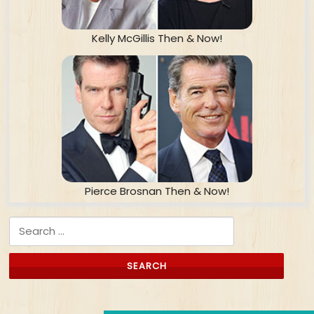
Kelly McGillis Then & Now!
Pierce Brosnan Then & Now!
Search for: