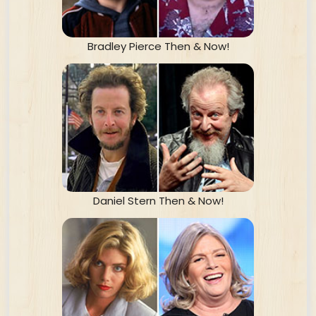
Bradley Pierce Then & Now!
Daniel Stern Then & Now!