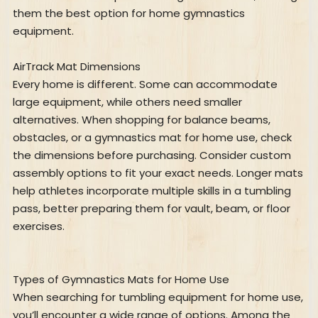
them the best option for home gymnastics
equipment.
AirTrack Mat Dimensions
Every home is different. Some can accommodate
large equipment, while others need smaller
alternatives. When shopping for balance beams,
obstacles, or a gymnastics mat for home use, check
the dimensions before purchasing. Consider custom
assembly options to fit your exact needs. Longer mats
help athletes incorporate multiple skills in a tumbling
pass, better preparing them for vault, beam, or floor
exercises.
Types of Gymnastics Mats for Home Use
When searching for tumbling equipment for home use,
you’ll encounter a wide range of options. Among the