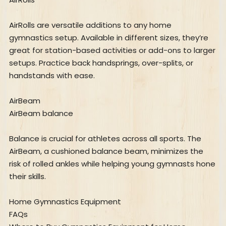
AirRolls are versatile additions to any home
gymnastics setup. Available in different sizes, they’re
great for station-based activities or add-ons to larger
setups. Practice back handsprings, over-splits, or
handstands with ease.
AirBeam
AirBeam balance
Balance is crucial for athletes across all sports. The
AirBeam, a cushioned balance beam, minimizes the
risk of rolled ankles while helping young gymnasts hone
their skills.
Home Gymnastics Equipment
FAQs