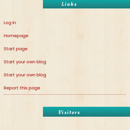
Links
Log in
Homepage
Start page
Start your own blog
Start your own blog
Report this page
Visitors