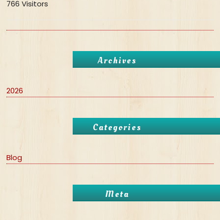
766 Visitors
Archives
2026
Categories
Blog
Meta