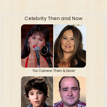
Celebrity Then and Now
Tia Carrere Then & Now!