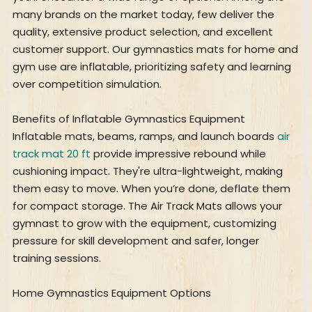
many brands on the market today, few deliver the
quality, extensive product selection, and excellent
customer support. Our gymnastics mats for home and
gym use are inflatable, prioritizing safety and learning
over competition simulation.
Benefits of Inflatable Gymnastics Equipment
Inflatable mats, beams, ramps, and launch boards
air
track mat 20 ft
provide impressive rebound while
cushioning impact. They're ultra-lightweight, making
them easy to move. When you’re done, deflate them
for compact storage. The Air Track Mats allows your
gymnast to grow with the equipment, customizing
pressure for skill development and safer, longer
training sessions.
Home Gymnastics Equipment Options