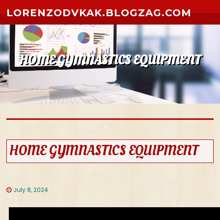
Skip to content
LORENZODVKAK.BLOGZAG.COM
HOME GYMNASTICS EQUIPMENT
HOME GYMNASTICS EQUIPMENT
July 8, 2024