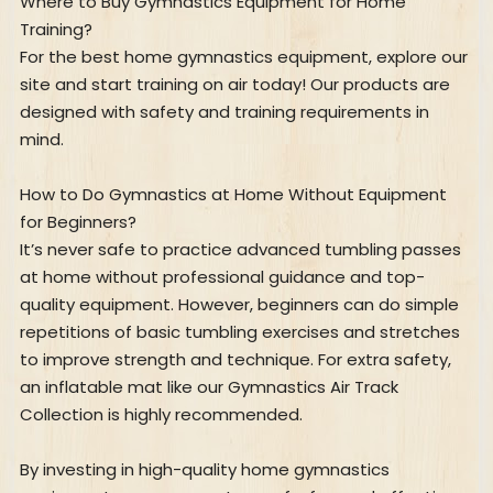
Where to Buy Gymnastics Equipment for Home
Training?
For the best home gymnastics equipment, explore our
site and start training on air today! Our products are
designed with safety and training requirements in
mind.
How to Do Gymnastics at Home Without Equipment
for Beginners?
It’s never safe to practice advanced tumbling passes
at home without professional guidance and top-
quality equipment. However, beginners can do simple
repetitions of basic tumbling exercises and stretches
to improve strength and technique. For extra safety,
an inflatable mat like our Gymnastics Air Track
Collection is highly recommended.
By investing in high-quality home gymnastics