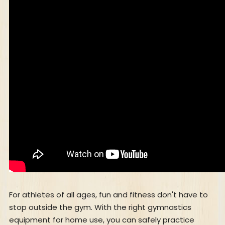
For athletes of all ages, fun and fitness don't have to
stop outside the gym. With the right gymnastics
equipment for home use, you can safely practice