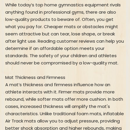
While today’s top home gymnastics equipment rivals
anything found in professional gyms, there are also
low-quality products to beware of. Often, you get
what you pay for. Cheaper mats or obstacles might
seem attractive but can tear, lose shape, or break
after light use. Reading customer reviews can help you
determine if an affordable option meets your
standards. The safety of your children and athletes
should never be compromised by a low-quality mat.
Mat Thickness and Firmness
A mat’s thickness and firmness influence how an
athlete interacts with it. Firmer mats provide more
rebound, while softer mats offer more cushion. In both
cases, increased thickness will amplify the mat's
characteristics. Unlike traditional foam mats, inflatable
Air Track mats allow you to adjust pressure, providing
better shock absorption and higher rebounds, making