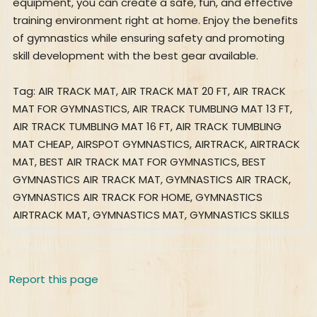
equipment, you can create a safe, fun, and effective
training environment right at home. Enjoy the benefits
of gymnastics while ensuring safety and promoting
skill development with the best gear available.
Tag: AIR TRACK MAT, AIR TRACK MAT 20 FT, AIR TRACK
MAT FOR GYMNASTICS, AIR TRACK TUMBLING MAT 13 FT,
AIR TRACK TUMBLING MAT 16 FT, AIR TRACK TUMBLING
MAT CHEAP, AIRSPOT GYMNASTICS, AIRTRACK, AIRTRACK
MAT, BEST AIR TRACK MAT FOR GYMNASTICS, BEST
GYMNASTICS AIR TRACK MAT, GYMNASTICS AIR TRACK,
GYMNASTICS AIR TRACK FOR HOME, GYMNASTICS
AIRTRACK MAT, GYMNASTICS MAT, GYMNASTICS SKILLS
Report this page