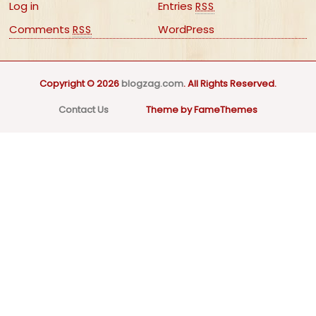
Log in
Entries
RSS
Comments
WordPress
RSS
Copyright © 2026
blogzag.com
. All Rights Reserved.
Contact Us
Theme by FameThemes