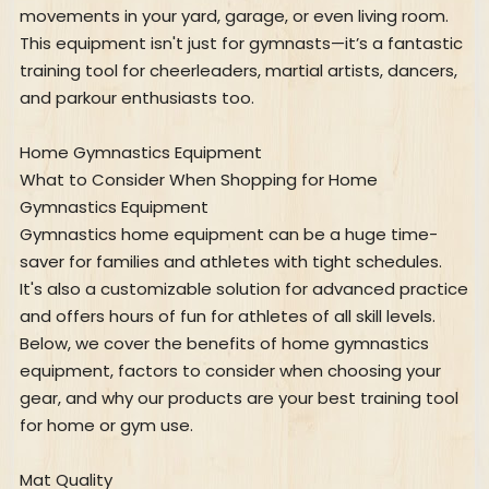
movements in your yard, garage, or even living room.
This equipment isn't just for gymnasts—it’s a fantastic
training tool for cheerleaders, martial artists, dancers,
and parkour enthusiasts too.
Home Gymnastics Equipment
What to Consider When Shopping for Home
Gymnastics Equipment
Gymnastics home equipment can be a huge time-
saver for families and athletes with tight schedules.
It's also a customizable solution for advanced practice
and offers hours of fun for athletes of all skill levels.
Below, we cover the benefits of home gymnastics
equipment, factors to consider when choosing your
gear, and why our products are your best training tool
for home or gym use.
Mat Quality