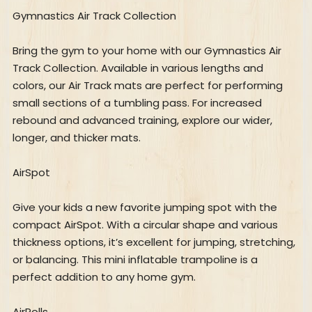
Gymnastics Air Track Collection
Bring the gym to your home with our Gymnastics Air
Track Collection. Available in various lengths and
colors, our Air Track mats are perfect for performing
small sections of a tumbling pass. For increased
rebound and advanced training, explore our wider,
longer, and thicker mats.
AirSpot
Give your kids a new favorite jumping spot with the
compact AirSpot. With a circular shape and various
thickness options, it’s excellent for jumping, stretching,
or balancing. This mini inflatable trampoline is a
perfect addition to any home gym.
AirRolls